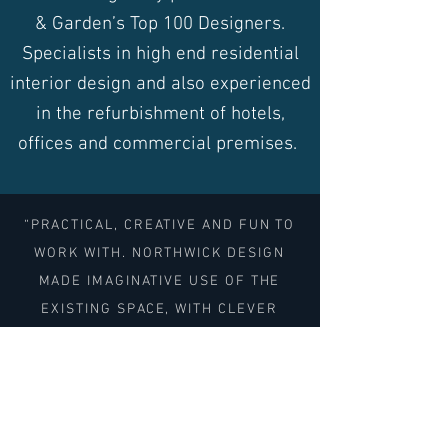
& Garden’s Top 100 Designers.
Specialists in high end residential
interior design and also experienced
in the refurbishment of hotels,
offices and commercial premises.
“PRACTICAL, CREATIVE AND FUN TO
WORK WITH. NORTHWICK DESIGN
MADE IMAGINATIVE USE OF THE
EXISTING SPACE, WITH CLEVER
STORAGE SOLUTIONS AND AN
INSPIRING AND SKILLFUL USE OF
COLOUR. THE WHOLE EXPERIENCE OF
WORKING WITH THEM WAS A JOY."