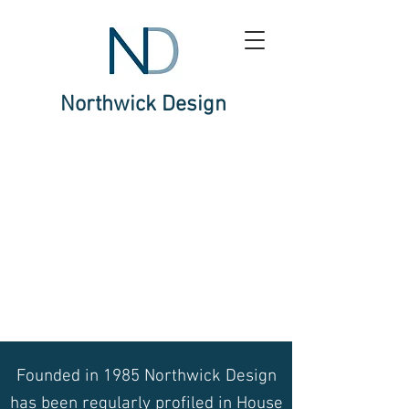
Northwick Design
Founded in 1985 Northwick Design
has been regularly profiled in House