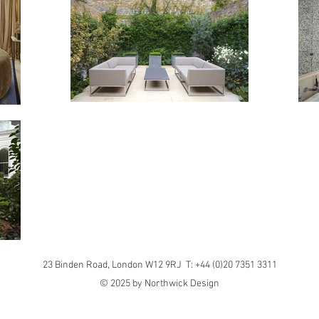
23 Binden Road, London W12 9RJ T: +44 (0)20 7351 3311
© 2025 by Northwick Design