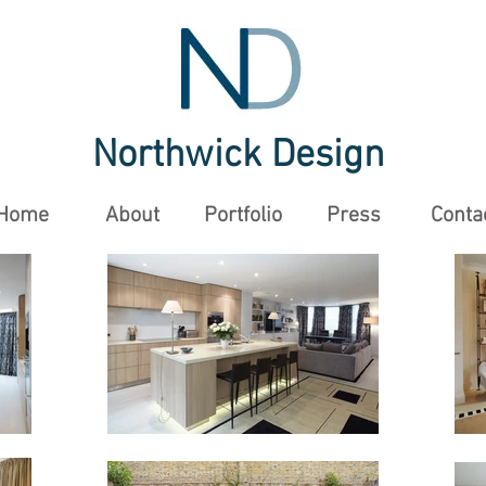
Northwick Design
Home
About
Portfolio
Press
Conta