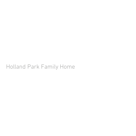
Holland Park Family Home