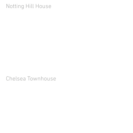
Notting Hill House
Chelsea Townhouse