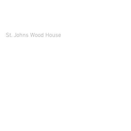
St. Johns Wood House
Little Venice Apartment