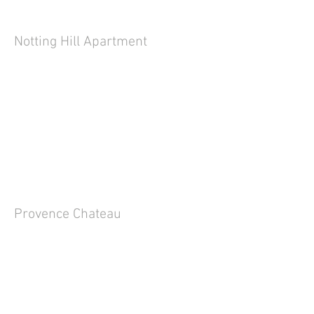
Notting Hill Apartment
Provence Chateau