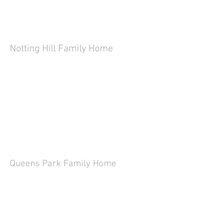
Notting Hill Family Home
Queens Park Family Home