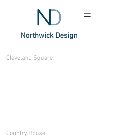
Northwick Design
Cleveland Square
Country House