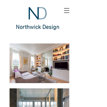
Northwick Design