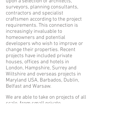
upon a selection of architects,
surveyors, planning consultants,
contractors and specialist
craftsmen according to the project
requirements. This connection is
increasingly invaluable to
homeowners and potential
developers who wish to improve or
change their properties. Recent
projects have included private
houses, offices and hotels in
London, Hampshire, Surrey and
Wiltshire and overseas projects in
Maryland USA, Barbados, Dublin,
Belfast and Warsaw.
​We are able to take on projects of all
scale, from small private
apartments to large country
estates. We offer a very
personalised and hands on service
and will oversee projects from the