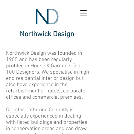
Northwick Design
Northwick Design was founded in
1985 and has been regularly
profiled in House & Garden’s Top
100 Designers. We specialise in high
end residential interior design but
also have experience in the
refurbishment of hotels, corporate
offices and commercial premises.
Director Catherine Connolly is
especially experienced in dealing
with listed buildings and properties
in conservation areas and can draw