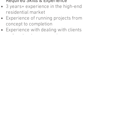
Required Skills & Experience
3 years+ experience in the high-end
residential market
Experience of running projects from
concept to completion
Experience with dealing with clients
and contractors, managing
expectations/problem solving
AutoCAD and Photoshop experience
required. Quickbooks knowledge is
desired but not essential
What you get back
Salary range £15,000 - £21,000 per
annum depending on experience.
12 days annual leave
Pension
Date revised: 21st May 2021