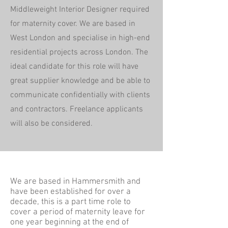
Middleweight Interior Designer required
for maternity cover. We are based in
West London and specialise in high-end
residential projects across London. The
ideal candidate for this role will have
great supplier knowledge and be able to
communicate confidentially with clients
and contractors. Freelance applicants
will also be considered.
We are based in Hammersmith and
have been established for over a
decade, this is a part time role to
cover a period of maternity leave for
one year beginning at the end of