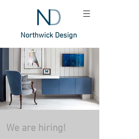
Northwick Design
We are hiring!