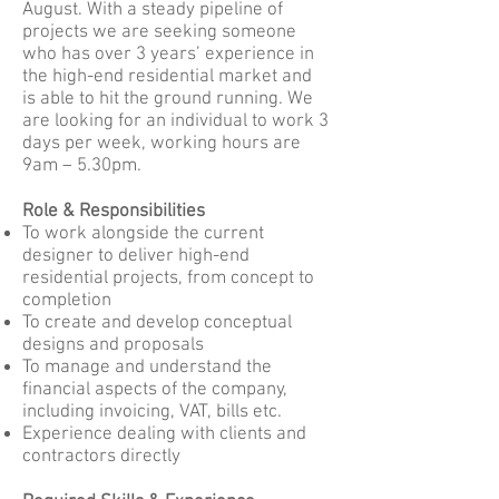
August. With a steady pipeline of
projects we are seeking someone
who has over 3 years’ experience in
the high-end residential market and
is able to hit the ground running. We
are looking for an individual to work 3
days per week, working hours are
9am – 5.30pm.
Role & Responsibilities
To work alongside the current
designer to deliver high-end
residential projects, from concept to
completion
To create and develop conceptual
designs and proposals
To manage and understand the
financial aspects of the company,
including invoicing, VAT, bills etc.
Experience dealing with clients and
contractors directly